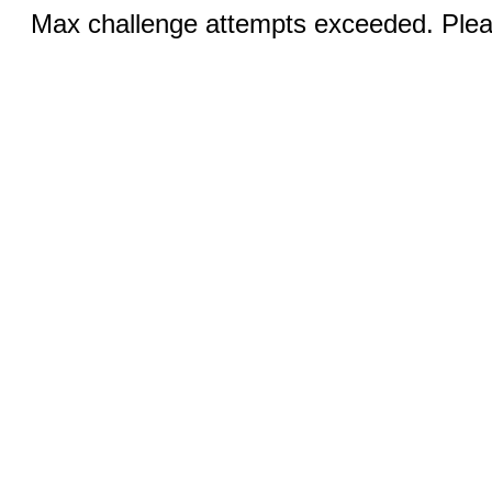
Max challenge attempts exceeded. Pleas