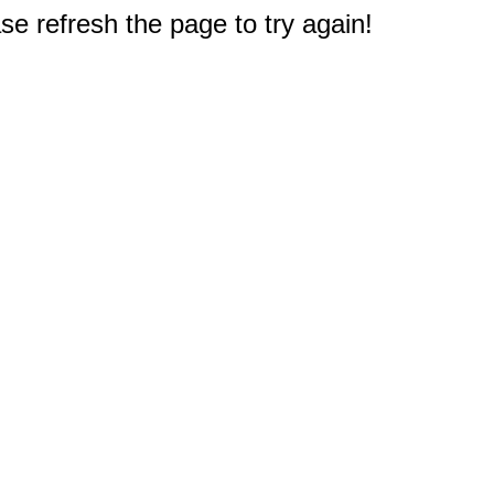
e refresh the page to try again!