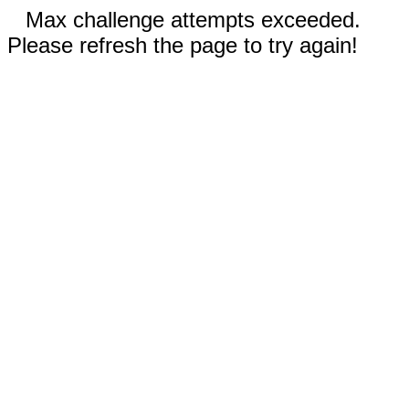
Max challenge attempts exceeded.
Please refresh the page to try again!