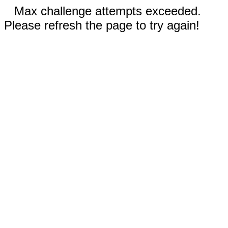
Max challenge attempts exceeded.
Please refresh the page to try again!