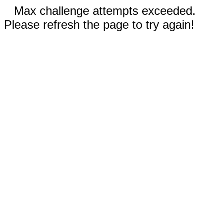
Max challenge attempts exceeded.
Please refresh the page to try again!