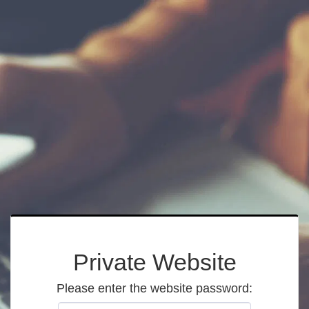
Private Website
Please enter the website password: